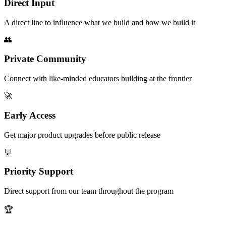
Direct Input
A direct line to influence what we build and how we build it
👥
Private Community
Connect with like-minded educators building at the frontier
🚀
Early Access
Get major product upgrades before public release
💬
Priority Support
Direct support from our team throughout the program
🏆