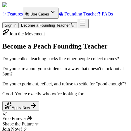
✨ Features
🚀 Founding Teacher
❓ FAQs
📚 Use Cases
Sign in
Become a Founding Teacher 🚀
Join the Movement
Become a Peach
Founding Teacher
Do you collect teaching hacks like other people collect memes?
Do you care about your students in a way that doesn't clock out at
3pm?
Do you experiment, reflect, and refuse to settle for "good enough"?
Good. You're exactly who we're looking for.
Apply Now
🚀
Free Forever 🎁
Shape the Future ✨
Join Now! 🎉