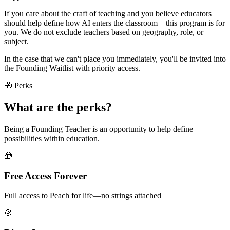
If you care about the craft of teaching and you believe educators
should help define how AI enters the classroom—this program is for
you. We do not exclude teachers based on geography, role, or
subject.
In the case that we can't place you immediately, you'll be invited into
the Founding Waitlist with priority access.
🎁 Perks
What are the perks?
Being a Founding Teacher is an opportunity to help define
possibilities within education.
🎁
Free Access Forever
Full access to Peach for life—no strings attached
🎯