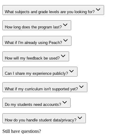
What subjects and grade levels are you looking for?
How long does the program last?
What if I'm already using Peach?
How will my feedback be used?
Can I share my experience publicly?
What if my curriculum isn't supported yet?
Do my students need accounts?
How do you handle student data/privacy?
Still have questions?