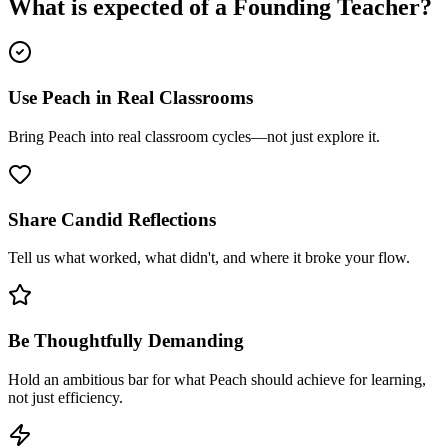
What is expected of a
Founding Teacher
?
Use Peach in Real Classrooms
Bring Peach into real classroom cycles—not just explore it.
Share Candid Reflections
Tell us what worked, what didn't, and where it broke your flow.
Be Thoughtfully Demanding
Hold an ambitious bar for what Peach should achieve for learning,
not just efficiency.