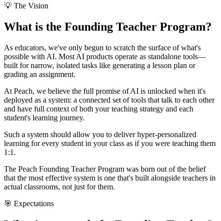
💡 The Vision
What is the
Founding Teacher Program
?
As educators, we've only begun to scratch the surface of what's
possible with AI. Most AI products operate as standalone tools—
built for narrow, isolated tasks like generating a lesson plan or
grading an assignment.
At Peach, we believe the full promise of AI is unlocked when it's
deployed as a
system
: a connected set of tools that talk to each other
and have full context of both your teaching strategy and each
student's learning journey.
Such a system should allow you to deliver
hyper-personalized
learning
for every student in your class as if you were teaching them
1:1.
The Peach Founding Teacher Program was born out of the belief
that the most effective system is one that's built
alongside teachers
in
actual classrooms, not just for them.
🎯 Expectations