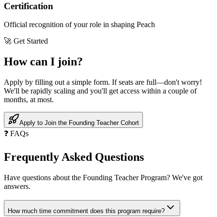
Certification
Official recognition of your role in shaping Peach
🚀 Get Started
How can I
join
?
Apply by filling out a simple form. If seats are full—don't worry!
We'll be rapidly scaling and you'll get access within a couple of
months, at most.
Apply to Join the Founding Teacher Cohort
❓ FAQs
Frequently Asked
Questions
Have questions about the Founding Teacher Program? We've got
answers.
How much time commitment does this program require?