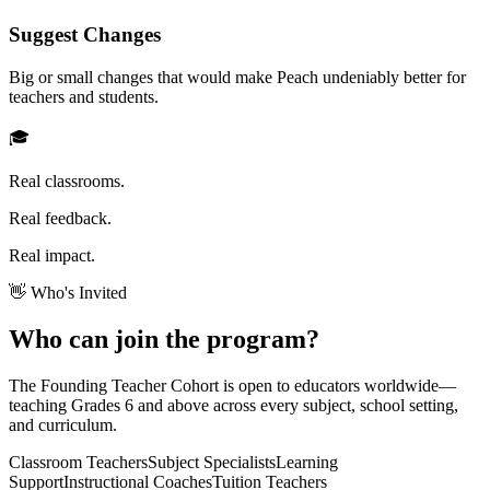
Suggest Changes
Big or small changes that would make Peach undeniably better for
teachers and students.
🎓
Real classrooms.
Real feedback.
Real impact.
👋 Who's Invited
Who can join the
program
?
The Founding Teacher Cohort is open to educators worldwide—
teaching
Grades 6 and above
across every subject, school setting,
and curriculum.
Classroom Teachers
Subject Specialists
Learning
Support
Instructional Coaches
Tuition Teachers