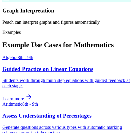
Graph Interpretation
Peach can interpret graphs and figures automatically.
Examples
Example Use Cases for
Mathematics
Algebra
8th - 9th
Guided Practice on Linear Equations
Students work through multi-step equations with guided feedback at
each stage.
Learn more
Arithmetic
8th - 9th
Assess Understanding of Percentages
Generate questions across various types with automatic marking
schemes for quiz-style practice.