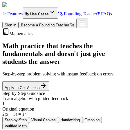
✨ Features
🚀 Founding Teacher
❓ FAQs
📚 Use Cases
Sign in
Become a Founding Teacher 🚀
Mathematics
Math practice that teaches the
fundamentals
and doesn't just give
students the answer
Step-by-step problem solving with instant feedback on errors.
Apply to Get Access
Step-by-Step Guidance
Learn algebra with guided feedback
1
Original equation
2(x + 3) = 14
Step-by-Step
Visual Canvas
Handwriting
Graphing
Verified Math