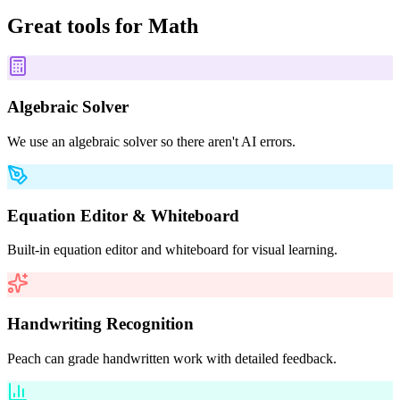
Great tools for
Math
Algebraic Solver
We use an algebraic solver so there aren't AI errors.
Equation Editor & Whiteboard
Built-in equation editor and whiteboard for visual learning.
Handwriting Recognition
Peach can grade handwritten work with detailed feedback.