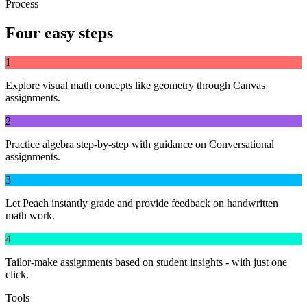
Process
Four easy steps
1
Explore visual math concepts like geometry through Canvas
assignments.
2
Practice algebra step-by-step with guidance on Conversational
assignments.
3
Let Peach instantly grade and provide feedback on handwritten
math work.
4
Tailor-make assignments based on student insights - with just one
click.
Tools