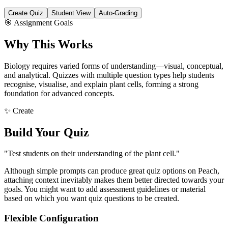
Create Quiz
Student View
Auto-Grading
🎯 Assignment Goals
Why This Works
Biology requires varied forms of understanding—visual, conceptual,
and analytical. Quizzes with multiple question types help students
recognise, visualise, and explain plant cells, forming a strong
foundation for advanced concepts.
✨ Create
Build Your Quiz
"Test students on their understanding of the plant cell."
Although simple prompts can produce great quiz options on Peach,
attaching context inevitably makes them better directed towards your
goals. You might want to add assessment guidelines or material
based on which you want quiz questions to be created.
Flexible Configuration