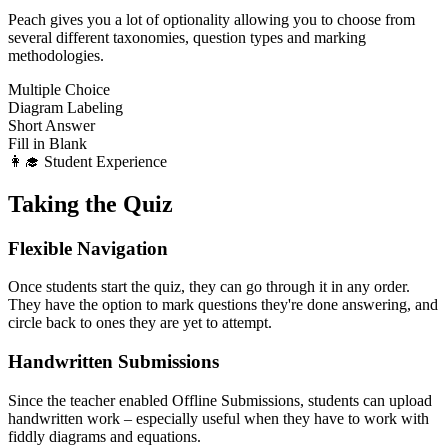
Peach gives you a lot of optionality allowing you to choose from
several different taxonomies, question types and marking
methodologies.
Multiple Choice
Diagram Labeling
Short Answer
Fill in Blank
👩‍🎓 Student Experience
Taking the Quiz
Flexible Navigation
Once students start the quiz, they can go through it in any order.
They have the option to mark questions they're done answering, and
circle back to ones they are yet to attempt.
Handwritten Submissions
Since the teacher enabled Offline Submissions, students can upload
handwritten work – especially useful when they have to work with
fiddly diagrams and equations.