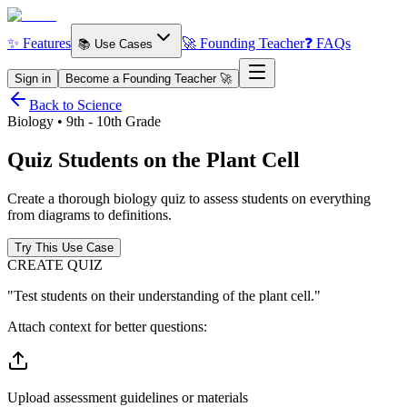
✨ Features
🚀 Founding Teacher
❓ FAQs
📚 Use Cases
Sign in
Become a Founding Teacher 🚀
Back to Science
Biology • 9th - 10th Grade
Quiz Students on the
Plant Cell
Create a thorough biology quiz to assess students on everything
from diagrams to definitions.
Try This Use Case
CREATE QUIZ
"Test students on their understanding of the plant cell."
Attach context for better questions:
Upload assessment guidelines or materials