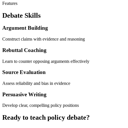
Features
Debate Skills
Argument Building
Construct claims with evidence and reasoning
Rebuttal Coaching
Learn to counter opposing arguments effectively
Source Evaluation
Assess reliability and bias in evidence
Persuasive Writing
Develop clear, compelling policy positions
Ready to teach policy debate?