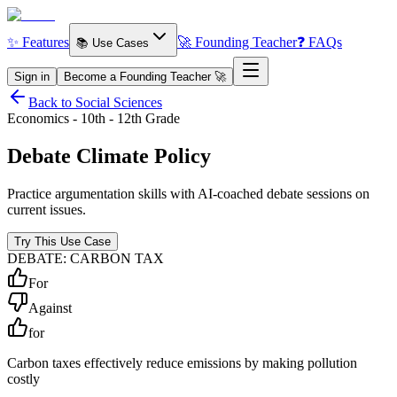
✨ Features
🚀 Founding Teacher
❓ FAQs
📚 Use Cases
Sign in
Become a Founding Teacher 🚀
Back to Social Sciences
Economics - 10th - 12th Grade
Debate
Climate Policy
Practice argumentation skills with AI-coached debate sessions on
current issues.
Try This Use Case
DEBATE: CARBON TAX
For
Against
for
Carbon taxes effectively reduce emissions by making pollution
costly