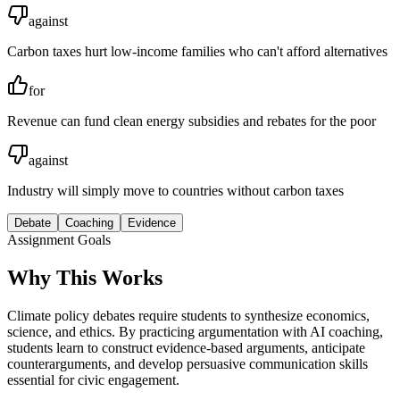
against
Carbon taxes hurt low-income families who can't afford alternatives
for
Revenue can fund clean energy subsidies and rebates for the poor
against
Industry will simply move to countries without carbon taxes
Debate
Coaching
Evidence
Assignment Goals
Why This Works
Climate policy debates require students to synthesize economics,
science, and ethics. By practicing argumentation with AI coaching,
students learn to construct evidence-based arguments, anticipate
counterarguments, and develop persuasive communication skills
essential for civic engagement.