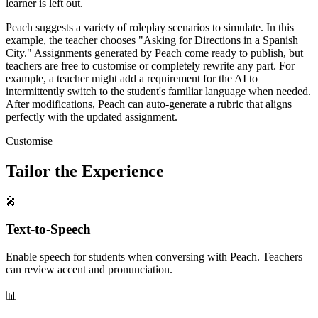
learner is left out.
Peach suggests a variety of roleplay scenarios to simulate. In this
example, the teacher chooses "Asking for Directions in a Spanish
City." Assignments generated by Peach come ready to publish, but
teachers are free to customise or completely rewrite any part. For
example, a teacher might add a requirement for the AI to
intermittently switch to the student's familiar language when needed.
After modifications, Peach can auto-generate a rubric that aligns
perfectly with the updated assignment.
Customise
Tailor the Experience
🎤
Text-to-Speech
Enable speech for students when conversing with Peach. Teachers
can review accent and pronunciation.
📊