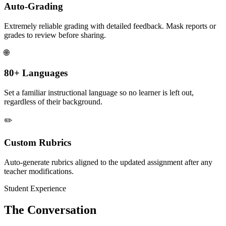
Auto-Grading
Extremely reliable grading with detailed feedback. Mask reports or
grades to review before sharing.
🌐
80+ Languages
Set a familiar instructional language so no learner is left out,
regardless of their background.
✏️
Custom Rubrics
Auto-generate rubrics aligned to the updated assignment after any
teacher modifications.
Student Experience
The Conversation