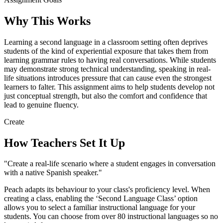
Why This Works
Learning a second language in a classroom setting often deprives
students of the kind of experiential exposure that takes them from
learning grammar rules to having real conversations. While students
may demonstrate strong technical understanding, speaking in real-
life situations introduces pressure that can cause even the strongest
learners to falter. This assignment aims to help students develop not
just conceptual strength, but also the comfort and confidence that
lead to genuine fluency.
Create
How Teachers Set It Up
"Create a real-life scenario where a student engages in conversation
with a native Spanish speaker."
Peach adapts its behaviour to your class's proficiency level. When
creating a class, enabling the ‘Second Language Class’ option
allows you to select a familiar instructional language for your
students. You can choose from over 80 instructional languages so no