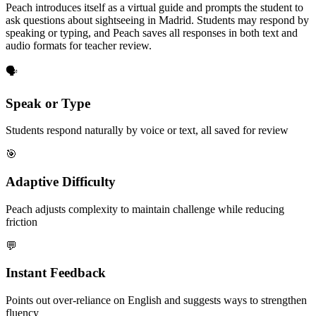
Peach introduces itself as a virtual guide and prompts the student to
ask questions about sightseeing in Madrid. Students may respond by
speaking or typing, and Peach saves all responses in both text and
audio formats for teacher review.
🗣️
Speak or Type
Students respond naturally by voice or text, all saved for review
🎯
Adaptive Difficulty
Peach adjusts complexity to maintain challenge while reducing
friction
💬
Instant Feedback
Points out over-reliance on English and suggests ways to strengthen
fluency