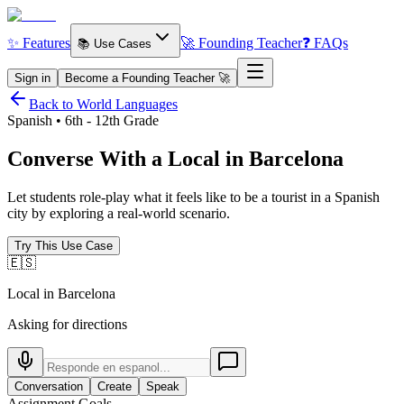
✨ Features
🚀 Founding Teacher
❓ FAQs
📚 Use Cases
Sign in
Become a Founding Teacher 🚀
Back to World Languages
Spanish • 6th - 12th Grade
Converse With a Local in
Barcelona
Let students role-play what it feels like to be a tourist in a Spanish
city by exploring a real-world scenario.
Try This Use Case
🇪🇸
Local in Barcelona
Asking for directions
Conversation
Create
Speak
Assignment Goals